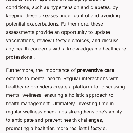
conditions, such as hypertension and diabetes, by
keeping these diseases under control and avoiding
potential exacerbations. Furthermore, these
assessments provide an opportunity to update
vaccinations, review lifestyle choices, and discuss
any health concerns with a knowledgeable healthcare
professional.
Furthermore, the importance of
preventive care
extends to mental health. Regular interactions with
healthcare providers create a platform for discussing
mental wellness, ensuring a holistic approach to
health management. Ultimately, investing time in
regular wellness check-ups strengthens one’s ability
to anticipate and prevent health challenges,
promoting a healthier, more resilient lifestyle.