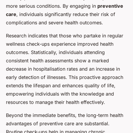
more serious conditions. By engaging in
preventive
care
, individuals significantly reduce their risk of
complications and severe health outcomes.
Research indicates that those who partake in regular
wellness check-ups experience improved health
outcomes. Statistically, individuals attending
consistent health assessments show a marked
decrease in hospitalisation rates and an increase in
early detection of illnesses. This proactive approach
extends the lifespan and enhances quality of life,
empowering individuals with the knowledge and
resources to manage their health effectively.
Beyond the immediate benefits, the long-term health
advantages of preventive care are substantial.
Routine check-ups help in managing chronic