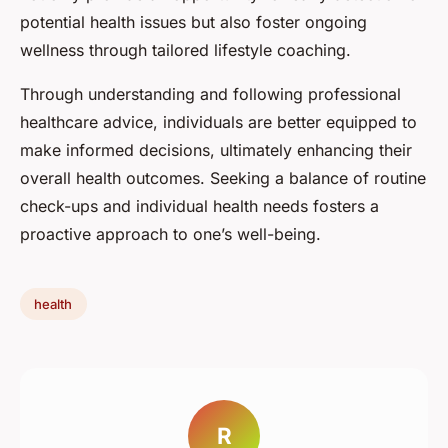
potential health issues but also foster ongoing
wellness through tailored lifestyle coaching.
Through understanding and following professional
healthcare advice, individuals are better equipped to
make informed decisions, ultimately enhancing their
overall health outcomes. Seeking a balance of routine
check-ups and individual health needs fosters a
proactive approach to one’s well-being.
health
R