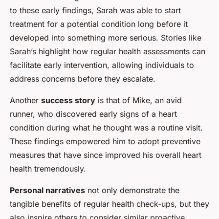
to these early findings, Sarah was able to start
treatment for a potential condition long before it
developed into something more serious. Stories like
Sarah’s highlight how regular health assessments can
facilitate early intervention, allowing individuals to
address concerns before they escalate.
Another
success story
is that of Mike, an avid
runner, who discovered early signs of a heart
condition during what he thought was a routine visit.
These findings empowered him to adopt preventive
measures that have since improved his overall heart
health tremendously.
Personal narratives
not only demonstrate the
tangible benefits of regular health check-ups, but they
also inspire others to consider similar proactive