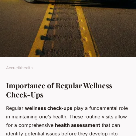
Accueil
›
health
HEALTH
Importance of Regular Wellness
Transform your health
Check-Ups
journey: the enduring benefits
of regular wellness check-ups
Regular
wellness check-ups
play a fundamental role
in maintaining one’s health. These routine visits allow
Roxane
•
26 novembre 2024
•
5 min de lecture
for a comprehensive
health assessment
that can
identify potential issues before they develop into