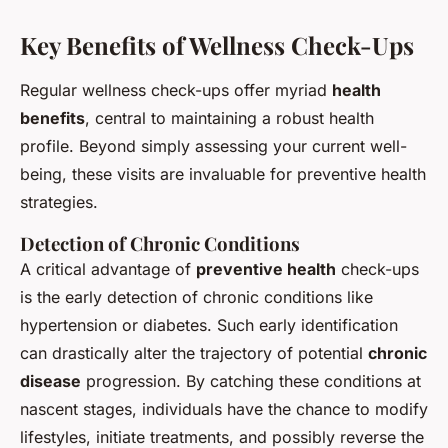
Key Benefits of Wellness Check-Ups
Regular wellness check-ups offer myriad
health
benefits
, central to maintaining a robust health
profile. Beyond simply assessing your current well-
being, these visits are invaluable for preventive health
strategies.
Detection of Chronic Conditions
A critical advantage of
preventive health
check-ups
is the early detection of chronic conditions like
hypertension or diabetes. Such early identification
can drastically alter the trajectory of potential
chronic
disease
progression. By catching these conditions at
nascent stages, individuals have the chance to modify
lifestyles, initiate treatments, and possibly reverse the