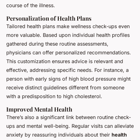
course of the illness.
Personalization of Health Plans
Tailored health plans make wellness check-ups even
more valuable. Based upon individual health profiles
gathered during these routine assessments,
physicians can offer personalized recommendations.
This customization ensures advice is relevant and
effective, addressing specific needs. For instance, a
person with early signs of high blood pressure might
receive distinct guidelines different from someone
with a predisposition to high cholesterol.
Improved Mental Health
There’s also a significant link between routine check-
ups and mental well-being. Regular visits can alleviate
anxiety by reassuring individuals about their
health