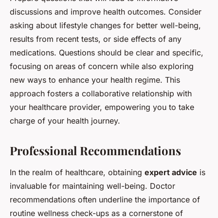
discussions and improve health outcomes. Consider
asking about lifestyle changes for better well-being,
results from recent tests, or side effects of any
medications. Questions should be clear and specific,
focusing on areas of concern while also exploring
new ways to enhance your health regime. This
approach fosters a collaborative relationship with
your healthcare provider, empowering you to take
charge of your health journey.
Professional Recommendations
In the realm of healthcare, obtaining
expert advice
is
invaluable for maintaining well-being. Doctor
recommendations often underline the importance of
routine wellness check-ups as a cornerstone of