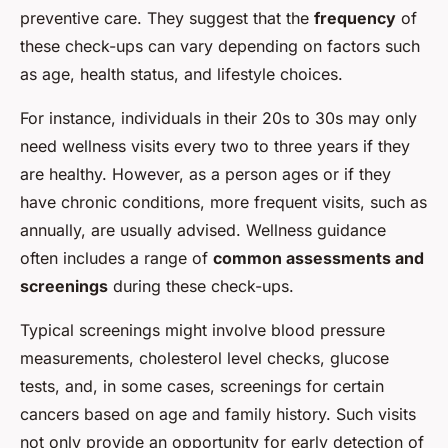
preventive care. They suggest that the
frequency
of
these check-ups can vary depending on factors such
as age, health status, and lifestyle choices.
For instance, individuals in their 20s to 30s may only
need wellness visits every two to three years if they
are healthy. However, as a person ages or if they
have chronic conditions, more frequent visits, such as
annually, are usually advised. Wellness guidance
often includes a range of
common assessments and
screenings
during these check-ups.
Typical screenings might involve blood pressure
measurements, cholesterol level checks, glucose
tests, and, in some cases, screenings for certain
cancers based on age and family history. Such visits
not only provide an opportunity for early detection of