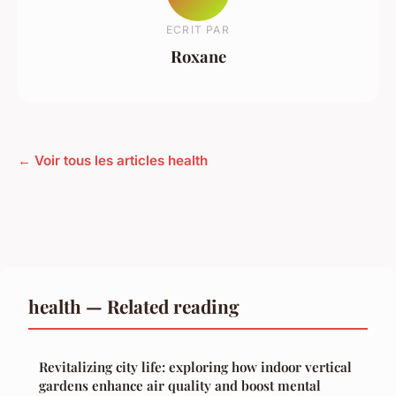
ECRIT PAR
Roxane
← Voir tous les articles health
health — Related reading
Revitalizing city life: exploring how indoor vertical
gardens enhance air quality and boost mental