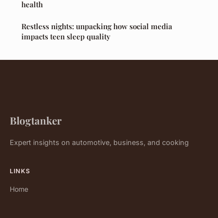
health
Restless nights: unpacking how social media
impacts teen sleep quality
Blogtanker
Expert insights on automotive, business, and cooking
LINKS
Home