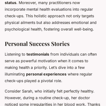
status
. Moreover, many practitioners now
incorporate mental health evaluations into regular
check-ups. This holistic approach not only targets
physical ailments but also addresses emotional and
psychological health, fostering overall well-being.
Personal Success Stories
Listening to
testimonials
from individuals can often
serve as powerful motivation when it comes to
making health a priority. Let’s dive into a few
illuminating
personal experiences
where regular
check-ups played a pivotal role.
Consider Sarah, who initially felt perfectly healthy.
However, during a routine check-up, her doctor
noticed some irregularities in her blood work. Thanks