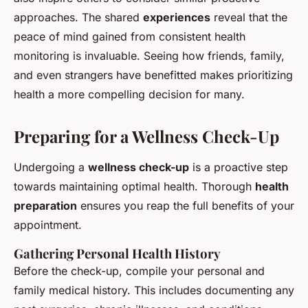
approaches. The shared
experiences
reveal that the
peace of mind gained from consistent health
monitoring is invaluable. Seeing how friends, family,
and even strangers have benefitted makes prioritizing
health a more compelling decision for many.
Preparing for a Wellness Check-Up
Undergoing a
wellness check-up
is a proactive step
towards maintaining optimal health. Thorough
health
preparation
ensures you reap the full benefits of your
appointment.
Gathering Personal Health History
Before the check-up, compile your personal and
family medical history. This includes documenting any