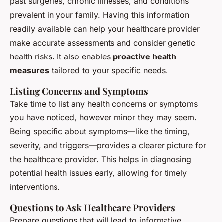
past surgeries, chronic illnesses, and conditions
prevalent in your family. Having this information
readily available can help your healthcare provider
make accurate assessments and consider genetic
health risks. It also enables
proactive health
measures
tailored to your specific needs.
Listing Concerns and Symptoms
Take time to list any health concerns or symptoms
you have noticed, however minor they may seem.
Being specific about symptoms—like the timing,
severity, and triggers—provides a clearer picture for
the healthcare provider. This helps in diagnosing
potential health issues early, allowing for timely
interventions.
Questions to Ask Healthcare Providers
Prepare questions that will lead to informative