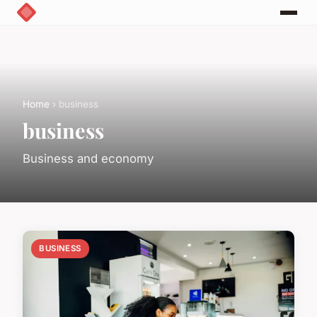
Home
› business
business
Business and economy
BUSINESS