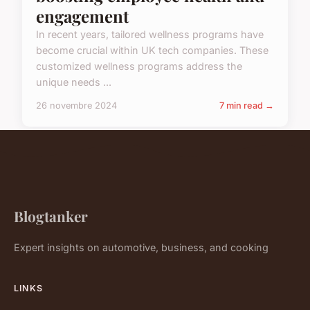
engagement
In recent years, tailored wellness programs have
become crucial within UK tech companies. These
customized wellness programs address the
unique needs ...
26 novembre 2024
7 min read →
Blogtanker
Expert insights on automotive, business, and cooking
LINKS