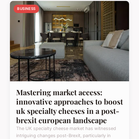
BUSINESS
Mastering market access:
innovative approaches to boost
uk specialty cheeses in a post-
brexit european landscape
The UK specialty cheese market has witnessed
intriguing changes post-Brexit, particularly in