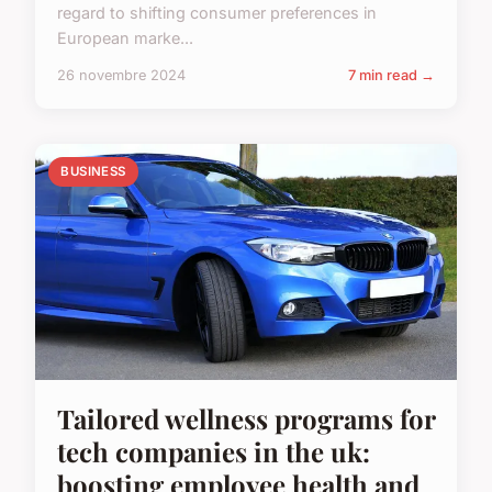
regard to shifting consumer preferences in
European marke...
26 novembre 2024
7 min read →
BUSINESS
Tailored wellness programs for
tech companies in the uk:
boosting employee health and