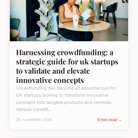
Harnessing crowdfunding: a
strategic guide for uk startups
to validate and elevate
innovative concepts
Crowdfunding has become an essential tool for
UK startups looking to transform innovative
concepts into tangible products and services.
Various crowdf...
26 novembre 2024
6 min read →