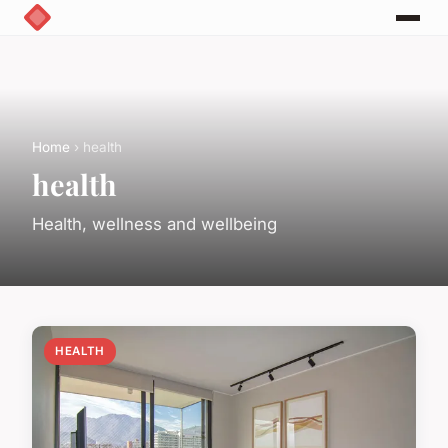
Home
› health
health
Health, wellness and wellbeing
HEALTH