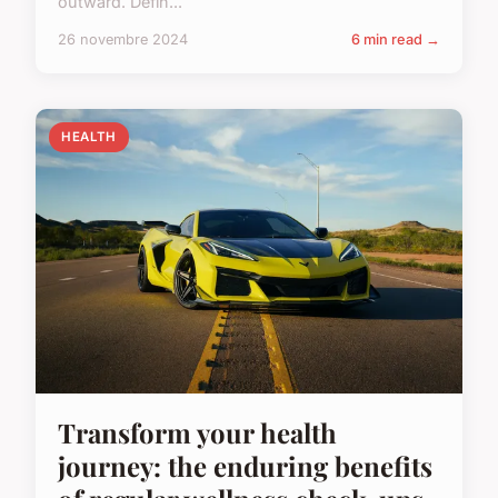
outward. Defin...
26 novembre 2024
6 min read →
HEALTH
Transform your health
journey: the enduring benefits