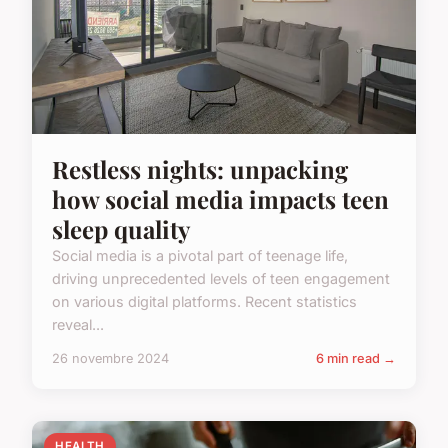
Restless nights: unpacking
how social media impacts teen
sleep quality
Social media is a pivotal part of teenage life,
driving unprecedented levels of teen engagement
on various digital platforms. Recent statistics
reveal...
26 novembre 2024
6 min read →
HEALTH