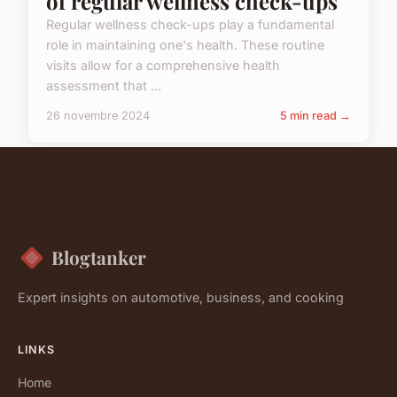
of regular wellness check-ups
Regular wellness check-ups play a fundamental
role in maintaining one's health. These routine
visits allow for a comprehensive health
assessment that ...
26 novembre 2024
5 min read →
Blogtanker
Expert insights on automotive, business, and cooking
LINKS
Home