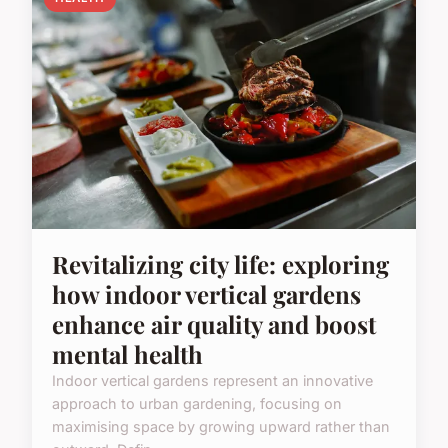
Revitalizing city life: exploring
how indoor vertical gardens
enhance air quality and boost
mental health
Indoor vertical gardens represent an innovative
approach to urban gardening, focusing on
maximising space by growing upward rather than