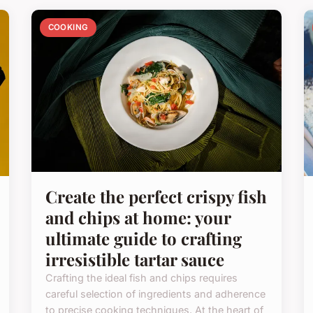
COOKING
Create the perfect crispy fish
and chips at home: your
ultimate guide to crafting
irresistible tartar sauce
Crafting the ideal fish and chips requires
careful selection of ingredients and adherence
to precise cooking techniques. At the heart of