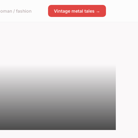
oman / fashion
Vintage metal tales →