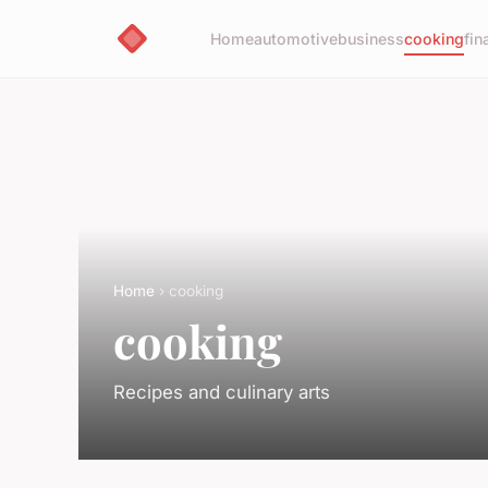
Home
automotive
business
cooking
fin
Home
› cooking
cooking
Recipes and culinary arts