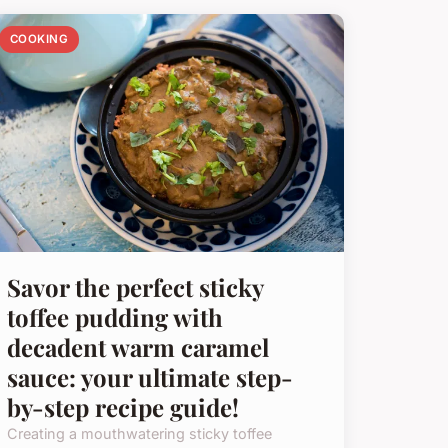
COOKING
Savor the perfect sticky
toffee pudding with
decadent warm caramel
sauce: your ultimate step-
by-step recipe guide!
Creating a mouthwatering sticky toffee