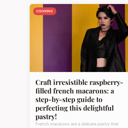
COOKING
Craft irresistible raspberry-
filled french macarons: a
step-by-step guide to
perfecting this delightful
pastry!
French macarons are a delicate pastry that