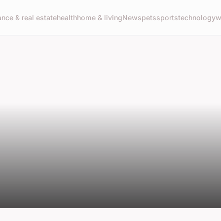
ance & real estate
health
home & living
News
pets
sports
technology
w