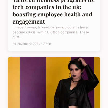
tech companies in the uk:
boosting employee health and
engagement
In recent years, tailored wellness programs have
become crucial within UK tech companies. These
cust...
26 novembre 2024 · 7 min