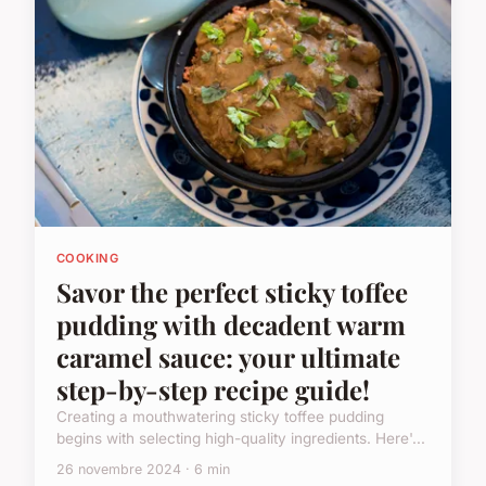
COOKING
Savor the perfect sticky toffee
pudding with decadent warm
caramel sauce: your ultimate
step-by-step recipe guide!
Creating a mouthwatering sticky toffee pudding
begins with selecting high-quality ingredients. Here'...
26 novembre 2024 · 6 min