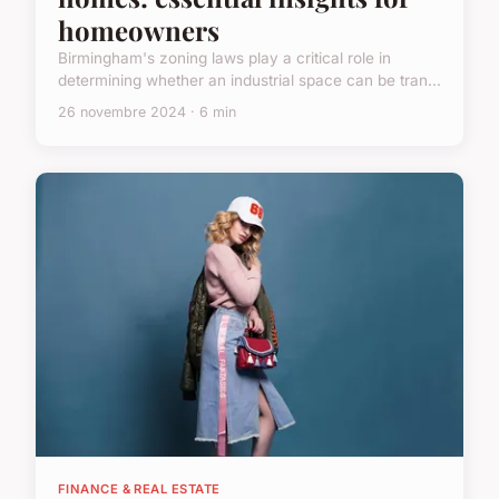
homeowners
Birmingham's zoning laws play a critical role in
determining whether an industrial space can be tran...
26 novembre 2024 · 6 min
FINANCE & REAL ESTATE