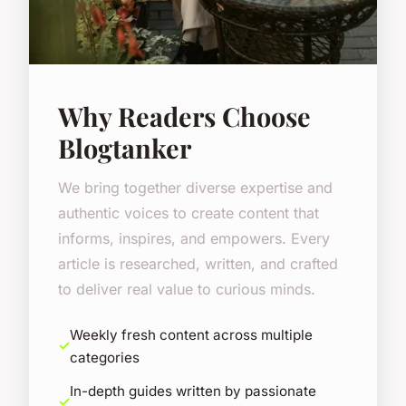
Why Readers Choose
Blogtanker
We bring together diverse expertise and
authentic voices to create content that
informs, inspires, and empowers. Every
article is researched, written, and crafted
to deliver real value to curious minds.
Weekly fresh content across multiple
categories
In-depth guides written by passionate