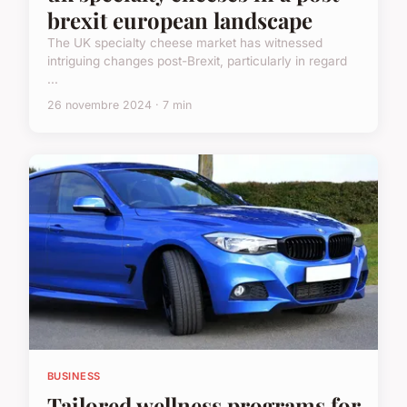
brexit european landscape
The UK specialty cheese market has witnessed
intriguing changes post-Brexit, particularly in regard
...
26 novembre 2024 · 7 min
BUSINESS
Tailored wellness programs for