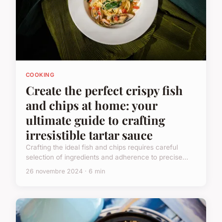
COOKING
Create the perfect crispy fish
and chips at home: your
ultimate guide to crafting
irresistible tartar sauce
Crafting the ideal fish and chips requires careful
selection of ingredients and adherence to precise...
26 novembre 2024 · 6 min