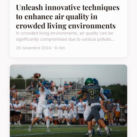
Unleash innovative techniques
to enhance air quality in
crowded living environments
In crowded living environments, air quality can be
significantly compromised due to various pollutio...
26 novembre 2024 · 6 min