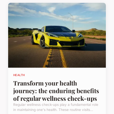
HEALTH
Transform your health
journey: the enduring benefits
of regular wellness check-ups
Regular wellness check-ups play a fundamental role
in maintaining one's health. These routine visits...