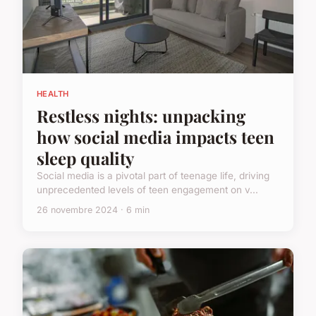
HEALTH
Restless nights: unpacking
how social media impacts teen
sleep quality
Social media is a pivotal part of teenage life, driving
unprecedented levels of teen engagement on v...
26 novembre 2024 · 6 min