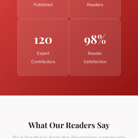
Published
Readers
120
98%
Expert
Reader
Contributors
Satisfaction
What Our Readers Say
Real feedback from the Blogtanker community