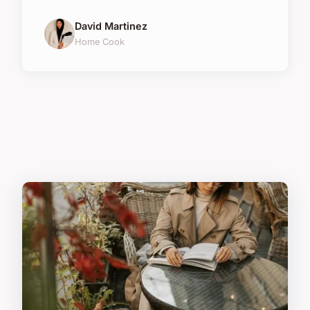
David Martinez
Home Cook