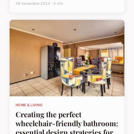
26 novembre 2024 · 5 min
HOME & LIVING
Creating the perfect
wheelchair-friendly bathroom:
essential design strategies for