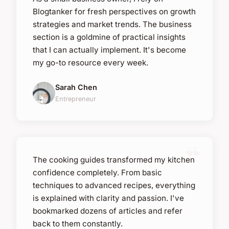
Blogtanker for fresh perspectives on growth
strategies and market trends. The business
section is a goldmine of practical insights
that I can actually implement. It's become
my go-to resource every week.
Sarah Chen
Entrepreneur
The cooking guides transformed my kitchen
confidence completely. From basic
techniques to advanced recipes, everything
is explained with clarity and passion. I've
bookmarked dozens of articles and refer
back to them constantly.