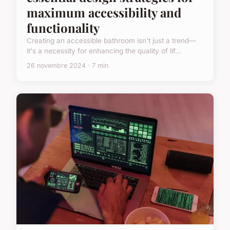
maximum accessibility and
functionality
Creating an accessible bathroom isn't just a trend—
it's a necessity for enhancing the quality of lif...
26 novembre 2024 · 7 min