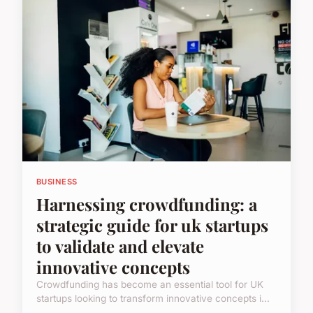
BUSINESS
Harnessing crowdfunding: a
strategic guide for uk startups
to validate and elevate
innovative concepts
Crowdfunding has become an essential tool for UK
startups looking to transform innovative concepts i...