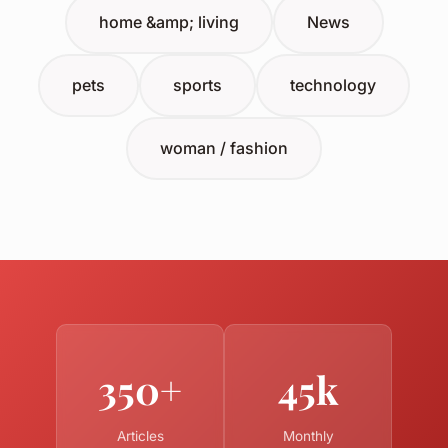
home &amp; living
News
pets
sports
technology
woman / fashion
350+
45k
Articles
Monthly