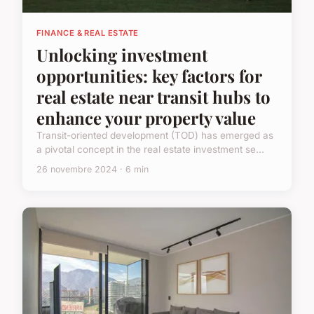
FINANCE & REAL ESTATE
Unlocking investment
opportunities: key factors for
real estate near transit hubs to
enhance your property value
Transit-oriented development (TOD) has emerged as
a pivotal concept in the real estate investment se...
26 novembre 2024 · 6 min