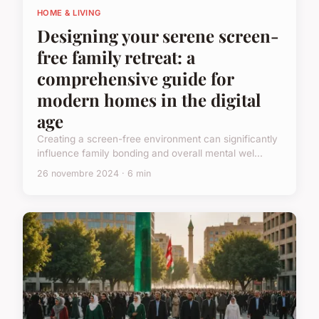
HOME & LIVING
Designing your serene screen-
free family retreat: a
comprehensive guide for
modern homes in the digital
age
Creating a screen-free environment can significantly
influence family bonding and overall mental wel...
26 novembre 2024 · 6 min