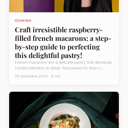
COOKING
Craft irresistible raspberry-
filled french macarons: a step-
by-step guide to perfecting
this delightful pastry!
French macarons are a delicate pastry that demands
careful attention to detail. Renowned for their c...
26 novembre 2024 · 8 min