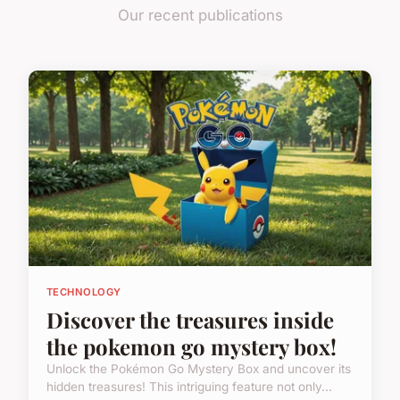
Our recent publications
TECHNOLOGY
Discover the treasures inside
the pokemon go mystery box!
Unlock the Pokémon Go Mystery Box and uncover its
hidden treasures! This intriguing feature not only...