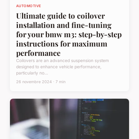
AUTOMOTIVE
Ultimate guide to coilover
installation and fine-tuning
for your bmw m3: step-by-step
instructions for maximum
performance
Coilovers are an advanced suspension system
designed to enhance vehicle performance,
particularly no...
26 novembre 2024 · 7 min