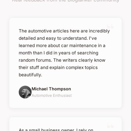
The automotive articles here are incredibly
detailed and easy to understand. I've
learned more about car maintenance in a
month than I did in years of searching
random forums. The writers clearly know
their stuff and explain complex topics
beautifully.
Michael Thompson
Automotive Enthusiast
As a small business owner, I rely on