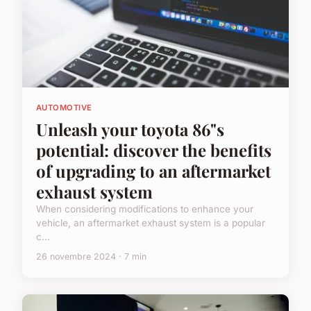
AUTOMOTIVE
Unleash your toyota 86"s
potential: discover the benefits
of upgrading to an aftermarket
exhaust system
When considering modifications to enhance your
vehicle, an aftermarket exhaust system is a popular
c...
26 novembre 2024 · 7 min