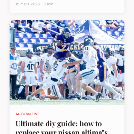
15 mars 2025 · 3 min
AUTOMOTIVE
Ultimate diy guide: how to
replace your nissan altima"s