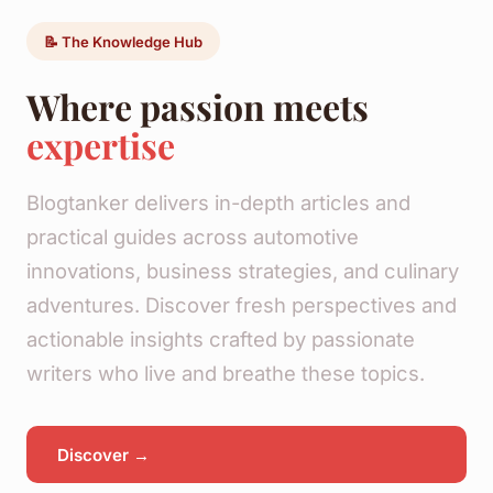
📝 The Knowledge Hub
Where passion meets
expertise
Blogtanker delivers in-depth articles and
practical guides across automotive
innovations, business strategies, and culinary
adventures. Discover fresh perspectives and
actionable insights crafted by passionate
writers who live and breathe these topics.
Discover →