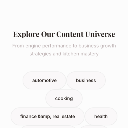
Explore Our Content Universe
From engine performance to business growth
strategies and kitchen mastery
automotive
business
cooking
finance &amp; real estate
health