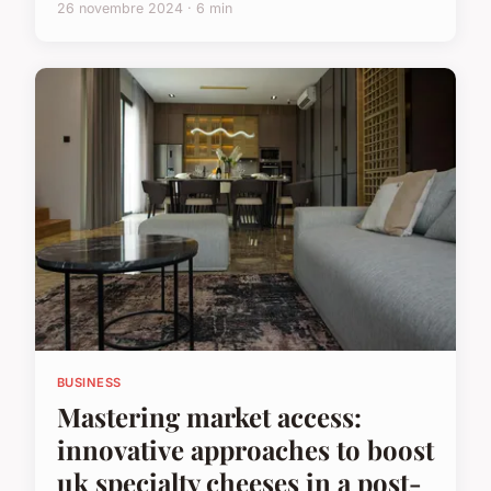
26 novembre 2024 · 6 min
BUSINESS
Mastering market access:
innovative approaches to boost
uk specialty cheeses in a post-