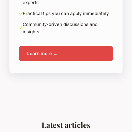
experts
Practical tips you can apply immediately
Community-driven discussions and
insights
Learn more →
Latest articles