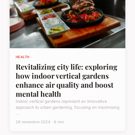
HEALTH
Revitalizing city life: exploring
how indoor vertical gardens
enhance air quality and boost
mental health
Indoor vertical gardens represent an innovative
approach to urban gardening, focusing on maximising
...
26 novembre 2024 · 6 min