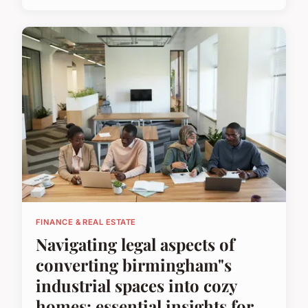
FINANCE & REAL ESTATE
Navigating legal aspects of
converting birmingham"s
industrial spaces into cozy
homes: essential insights for