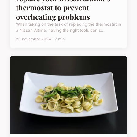
thermostat to prevent
overheating problems
When taking on the task of replacing the thermostat in
a Nissan Altima, having the right tools can s...
26 novembre 2024 · 7 min