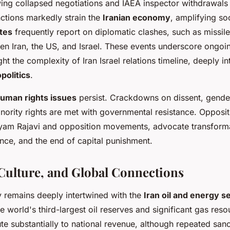
wing collapsed negotiations and IAEA inspector withdrawals
nctions markedly strain the
Iranian economy
, amplifying so
tes
frequently report on diplomatic clashes, such as missile
n Iran, the US, and Israel. These events underscore ongoing
ht the complexity of Iran Israel relations timeline, deeply i
politics
.
human rights issues
persist. Crackdowns on dissent, gender
nority rights are met with governmental resistance. Opposit
ryam Rajavi and opposition movements, advocate transform
nce, and the end of capital punishment.
ulture, and Global Connections
 remains deeply intertwined with the
Iran oil and energy s
e world's third-largest oil reserves and significant gas reso
te substantially to national revenue, although repeated san