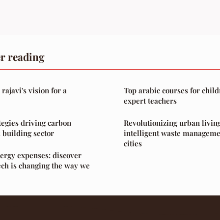
r reading
ajavi's vision for a
Top arabic courses for child
expert teachers
tegies driving carbon
Revolutionizing urban living
 building sector
intelligent waste manageme
cities
ergy expenses: discover
ch is changing the way we