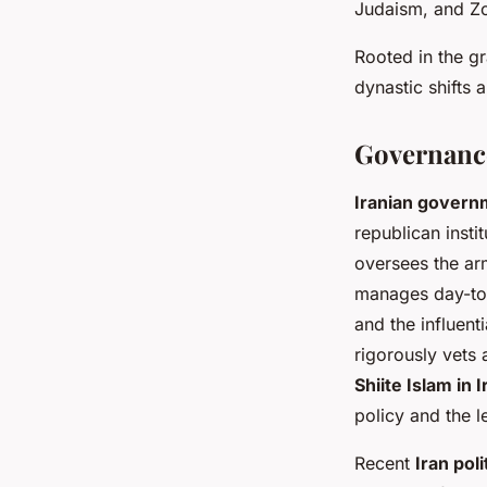
Judaism, and Zor
Rooted in the gr
dynastic shifts 
Governance
Iranian govern
republican insti
oversees the arm
manages day-to-
and the influent
rigorously vets 
Shiite Islam in I
policy and the l
Recent
Iran poli