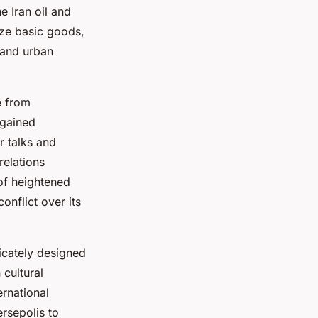
e Iran oil and
ze basic goods,
l and urban
e from
 gained
r talks and
relations
 of heightened
nflict over its
licately designed
 cultural
ernational
ersepolis to