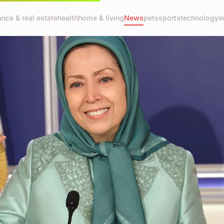
ance & real estate
health
home & living
News
pets
sports
technology
w