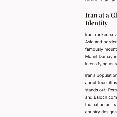
Roxane
•
15 juillet 2025
•
3 min de lecture
Iran at a 
Identity
Iran, ranked se
Asia and borders
famously mounta
Mount Damavand.
intensifying as 
Iran’s populatio
about four-fifth
stands out: Pers
and Baloch commu
the nation as it
country designate