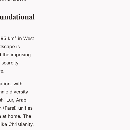
oundational
,195 km² in West
ndscape is
d the imposing
 scarcity
e.
ation, with
hnic diversity
sh, Lur, Arab,
(Farsi) unifies
en at home. The
ike Christianity,