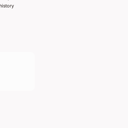
history