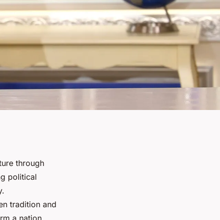
ture through
 political
y.
en tradition and
rm a nation.