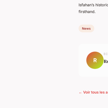
Isfahan’s histor
firsthand.
News
EC
R
R
← Voir tous les 