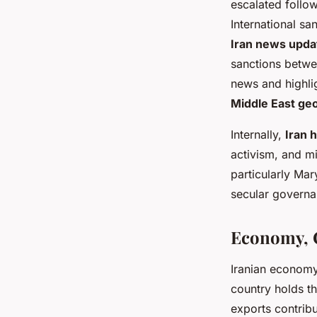
escalated follo
International sa
Iran news upda
sanctions betwee
news and highlig
Middle East geo
Internally,
Iran 
activism, and mi
particularly Ma
secular governa
Economy, C
Iranian economy
country holds th
exports contribu