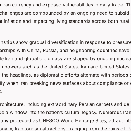
in Iran currency and exposed vulnerabilities in daily trade. Th
 challenges are compounded by an ongoing need to subsidi
nt inflation and impacting living standards across both rura
ionships show gradual diversification in response to pressur
nerships with China, Russia, and neighboring countries have
le Iran and global diplomacy are shaped by ongoing nuclea
h powers such as the United States. Iran and United States 
 the headlines, as diplomatic efforts alternate with periods
lly when Iran breaking news surfaces about compliance or co
s.
architecture, including extraordinary Persian carpets and de
 a window into the nation’s cultural legacy. Numerous Iran
many protected as UNESCO World Heritage Sites, attract int
ionally, Iran tourism attractions—ranging from the ruins of P