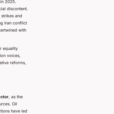
 in 2025.
cial discontent.
 strikes and
 Iran conflict
ntertwined with
 equality
ion voices,
ative reforms,
ector
, as the
urces. Oil
ctions have led