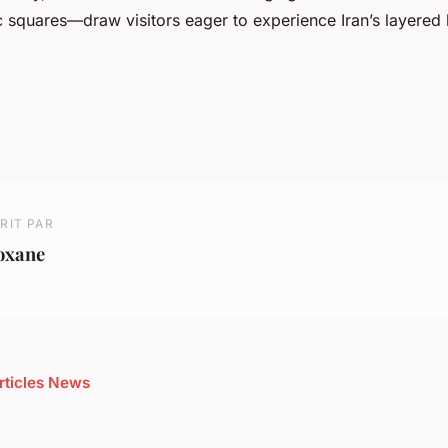
ic squares—draw visitors eager to experience Iran’s layered 
RIT PAR
oxane
articles News