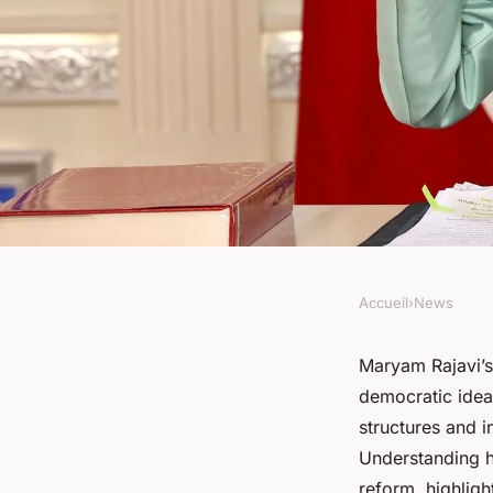
Accueil
›
News
NEWS
Maryam rajavi's jour
Maryam Rajavi’s
democratic ideal
free iran
structures and i
Understanding he
reform, highligh