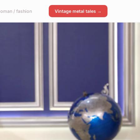
oman / fashion
Vintage metal tales →