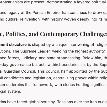
oastrianism are present, demonstrating a layered spiritual i
and legacy of the Persian Empire, Iran continues to draw u
and cultural reinvention, with history woven deeply into its 
, Politics, and Contemporary Challenges
ment structure
is shaped by a unique intertwining of religi
tutions. The Supreme Leader, wielding the highest authority, 
ed forces, judiciary, and state broadcasting. Below him, t
day governance but acts within boundaries set by the Su
ial Guardian Council. This council, half appointed by the S
all candidates and legislation, centralizing power within relig
ran
underpins this framework, with clerics holding significa
egal system.
tics
have faced global scrutiny. Tensions over the Iran nuc