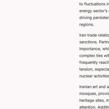
to fluctuations 
energy sector’s
driving persiste
regions.
Iran trade relat
sanctions. Part
importance, whi
complex ties wit
frequently reach
tension, especia
nuclear activitie
Iranian art and 
mosques, provide
heritage sites, 
attention. Addit