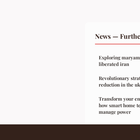
News — Furthe
Exploring maryam r
liberated iran
Revolutionary stra
reduction in the uk
Transform your en
how smart home te
manage power