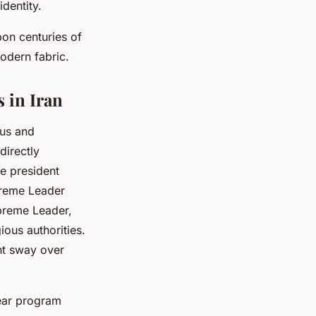
dentity.
pon centuries of
modern fabric.
 in Iran
ous and
directly
he president
preme Leader
upreme Leader,
ious authorities.
nt sway over
lear program