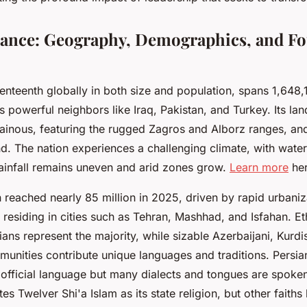
Glance: Geography, Demographics, and F
venteenth globally in both size and population, spans 1,648
 powerful neighbors like Iraq, Pakistan, and Turkey. Its la
inous, featuring the rugged Zagros and Alborz ranges, an
 The nation experiences a challenging climate, with water
rainfall remains uneven and arid zones grow.
Learn more
her
n reached nearly 85 million in 2025, driven by rapid urbaniz
s residing in cities such as Tehran, Mashhad, and Isfahan. Et
ians represent the majority, while sizable Azerbaijani, Kurdi
nities contribute unique languages and traditions. Persian 
s official language but many dialects and tongues are spok
s Twelver Shi'a Islam as its state religion, but other faiths l