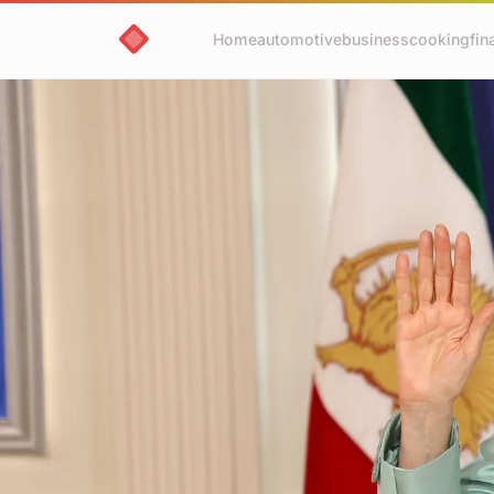
Home
automotive
business
cooking
fin