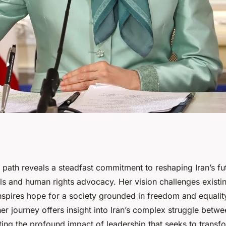
ney: a vision for a
 path reveals a steadfast commitment to reshaping Iran’s fu
s and human rights advocacy. Her vision challenges existing
nspires hope for a society grounded in freedom and equalit
r journey offers insight into Iran’s complex struggle betwe
ting the profound impact of leadership that seeks to transfo