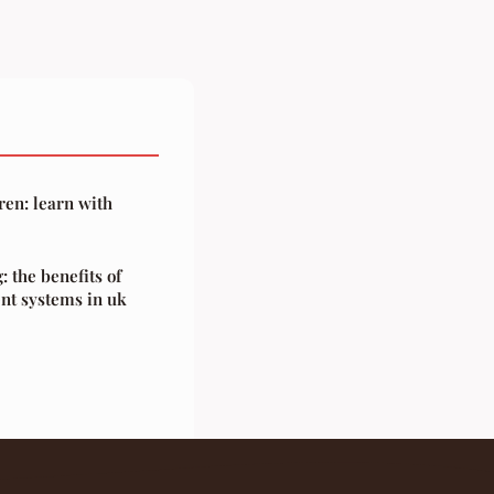
ren: learn with
: the benefits of
nt systems in uk