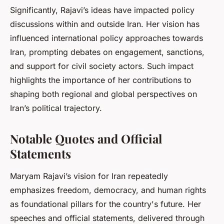
Significantly, Rajavi’s ideas have impacted policy
discussions within and outside Iran. Her vision has
influenced international policy approaches towards
Iran, prompting debates on engagement, sanctions,
and support for civil society actors. Such impact
highlights the importance of her contributions to
shaping both regional and global perspectives on
Iran’s political trajectory.
Notable Quotes and Official
Statements
Maryam Rajavi’s vision for Iran repeatedly
emphasizes freedom, democracy, and human rights
as foundational pillars for the country's future. Her
speeches and official statements, delivered through