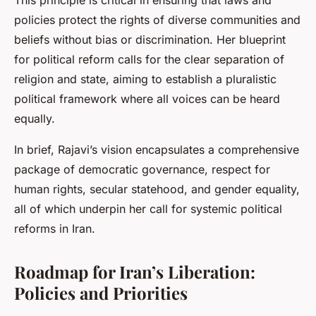
This principle is critical in ensuring that laws and
policies protect the rights of diverse communities and
beliefs without bias or discrimination. Her blueprint
for political reform calls for the clear separation of
religion and state, aiming to establish a pluralistic
political framework where all voices can be heard
equally.
In brief, Rajavi’s vision encapsulates a comprehensive
package of democratic governance, respect for
human rights, secular statehood, and gender equality,
all of which underpin her call for systemic political
reforms in Iran.
Roadmap for Iran’s Liberation:
Policies and Priorities