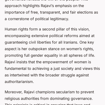
approach highlights Rajavi’s emphasis on the
importance of free, transparent, and fair elections as
a cornerstone of political legitimacy.
Human rights form a second pillar of this vision,
encompassing extensive political reforms aimed at
guaranteeing civil liberties for all Iranians. One key
aspect is her outspoken stance on women’s rights,
promoting full gender equality in all spheres of life.
Rajavi insists that the empowerment of women is
fundamental to achieving a just society and views this
as intertwined with the broader struggle against
authoritarianism.
Moreover, Rajavi champions secularism to prevent
religious authorities from dominating governance.