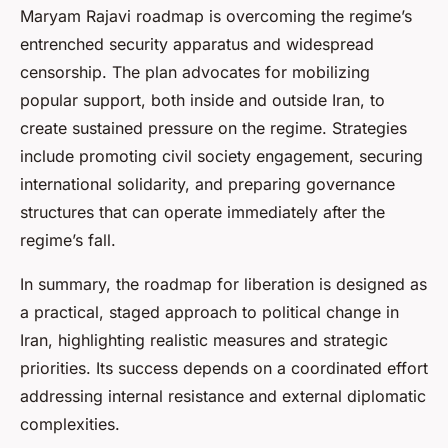
Maryam Rajavi roadmap is overcoming the regime’s
entrenched security apparatus and widespread
censorship. The plan advocates for mobilizing
popular support, both inside and outside Iran, to
create sustained pressure on the regime. Strategies
include promoting civil society engagement, securing
international solidarity, and preparing governance
structures that can operate immediately after the
regime’s fall.
In summary, the roadmap for liberation is designed as
a practical, staged approach to political change in
Iran, highlighting realistic measures and strategic
priorities. Its success depends on a coordinated effort
addressing internal resistance and external diplomatic
complexities.