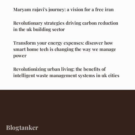
Maryam rajavi's journey: a vision for a free iran
Revolutionary strategies driving carbon reduction
in the uk building sector
Transform your energy expenses: discover how
smart home tech is changing the way we manage
power
Revolutionizing urban living: the benefits of
intelligent waste management systems in uk cities
Blogtanker