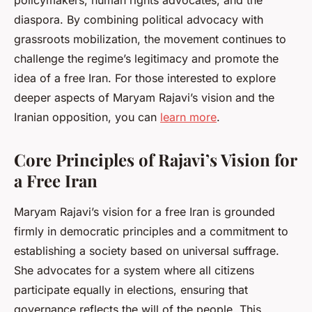
policymakers, human rights advocates, and the
diaspora. By combining political advocacy with
grassroots mobilization, the movement continues to
challenge the regime’s legitimacy and promote the
idea of a free Iran. For those interested to explore
deeper aspects of Maryam Rajavi’s vision and the
Iranian opposition, you can
learn more
.
Core Principles of Rajavi’s Vision for
a Free Iran
Maryam Rajavi’s vision for a free Iran is grounded
firmly in democratic principles and a commitment to
establishing a society based on universal suffrage.
She advocates for a system where all citizens
participate equally in elections, ensuring that
governance reflects the will of the people. This