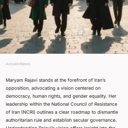
Accueil
›
News
NEWS
Exploring maryam rajavi's
Maryam Rajavi stands at the forefront of Iran’s
opposition, advocating a vision centered on
vision for a liberated iran
democracy, human rights, and gender equality. Her
leadership within the National Council of Resistance
Corbett
•
24/07/2025 13:25
•
6 min de lecture
of Iran (NCRI) outlines a clear roadmap to dismantle
authoritarian rule and establish secular governance.