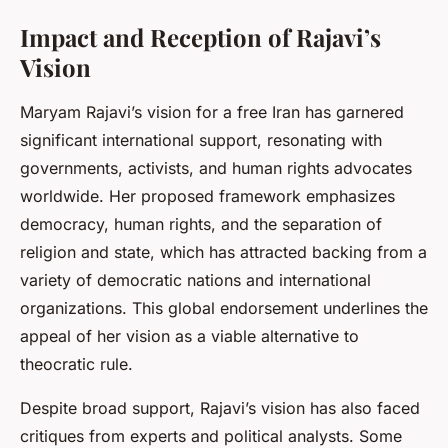
Impact and Reception of Rajavi’s
Vision
Maryam Rajavi’s vision for a free Iran has garnered
significant international support, resonating with
governments, activists, and human rights advocates
worldwide. Her proposed framework emphasizes
democracy, human rights, and the separation of
religion and state, which has attracted backing from a
variety of democratic nations and international
organizations. This global endorsement underlines the
appeal of her vision as a viable alternative to
theocratic rule.
Despite broad support, Rajavi’s vision has also faced
critiques from experts and political analysts. Some