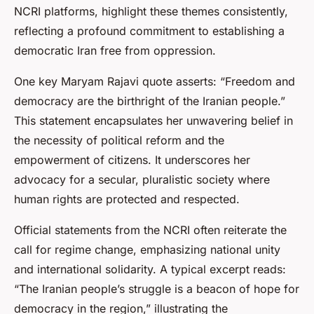
NCRI platforms, highlight these themes consistently,
reflecting a profound commitment to establishing a
democratic Iran free from oppression.
One key Maryam Rajavi quote asserts: “Freedom and
democracy are the birthright of the Iranian people.”
This statement encapsulates her unwavering belief in
the necessity of political reform and the
empowerment of citizens. It underscores her
advocacy for a secular, pluralistic society where
human rights are protected and respected.
Official statements from the NCRI often reiterate the
call for regime change, emphasizing national unity
and international solidarity. A typical excerpt reads:
“The Iranian people’s struggle is a beacon of hope for
democracy in the region,” illustrating the