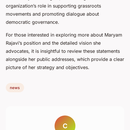
organization’s role in supporting grassroots
movements and promoting dialogue about
democratic governance.
For those interested in exploring more about Maryam
Rajavi’s position and the detailed vision she
advocates, it is insightful to review these statements
alongside her public addresses, which provide a clear
picture of her strategy and objectives.
news
C