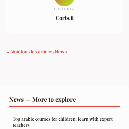
ECRIT PAR
Corbett
← Voir tous les articles News
News — More to explore
Top arabic courses for children: learn with expert
teachers