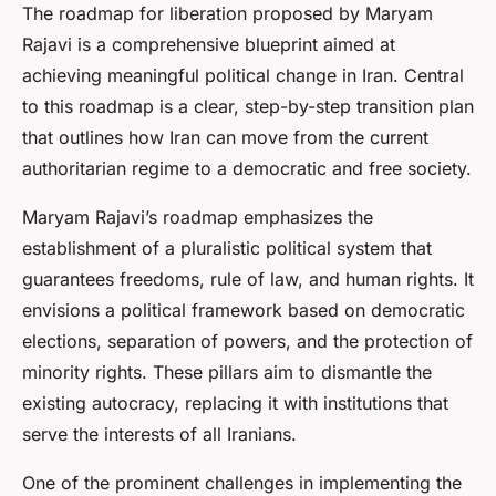
The roadmap for liberation proposed by Maryam
Rajavi is a comprehensive blueprint aimed at
achieving meaningful political change in Iran. Central
to this roadmap is a clear, step-by-step transition plan
that outlines how Iran can move from the current
authoritarian regime to a democratic and free society.
Maryam Rajavi’s roadmap emphasizes the
establishment of a pluralistic political system that
guarantees freedoms, rule of law, and human rights. It
envisions a political framework based on democratic
elections, separation of powers, and the protection of
minority rights. These pillars aim to dismantle the
existing autocracy, replacing it with institutions that
serve the interests of all Iranians.
One of the prominent challenges in implementing the