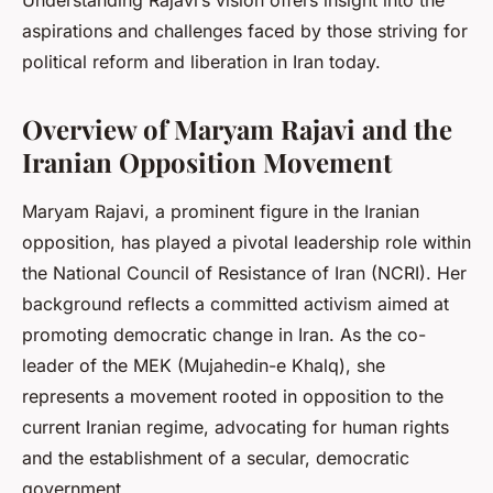
Understanding Rajavi’s vision offers insight into the
aspirations and challenges faced by those striving for
political reform and liberation in Iran today.
Overview of Maryam Rajavi and the
Iranian Opposition Movement
Maryam Rajavi, a prominent figure in the Iranian
opposition, has played a pivotal leadership role within
the National Council of Resistance of Iran (NCRI). Her
background reflects a committed activism aimed at
promoting democratic change in Iran. As the co-
leader of the MEK (Mujahedin-e Khalq), she
represents a movement rooted in opposition to the
current Iranian regime, advocating for human rights
and the establishment of a secular, democratic
government.