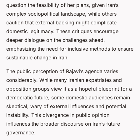
question the feasibility of her plans, given Iran’s
complex sociopolitical landscape, while others
caution that external backing might complicate
domestic legitimacy. These critiques encourage
deeper dialogue on the challenges ahead,
emphasizing the need for inclusive methods to ensure
sustainable change in Iran.
The public perception of Rajavi’s agenda varies
considerably. While many Iranian expatriates and
opposition groups view it as a hopeful blueprint for a
democratic future, some domestic audiences remain
skeptical, wary of external influences and potential
instability. This divergence in public opinion
influences the broader discourse on Iran’s future
governance.