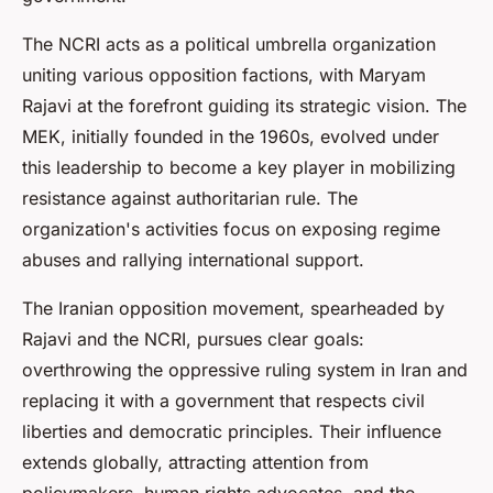
The NCRI acts as a political umbrella organization
uniting various opposition factions, with Maryam
Rajavi at the forefront guiding its strategic vision. The
MEK, initially founded in the 1960s, evolved under
this leadership to become a key player in mobilizing
resistance against authoritarian rule. The
organization's activities focus on exposing regime
abuses and rallying international support.
The Iranian opposition movement, spearheaded by
Rajavi and the NCRI, pursues clear goals:
overthrowing the oppressive ruling system in Iran and
replacing it with a government that respects civil
liberties and democratic principles. Their influence
extends globally, attracting attention from