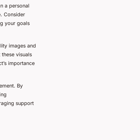
on a personal
e. Consider
ng your goals
ality images and
 these visuals
ct’s importance
gement. By
ing
raging support