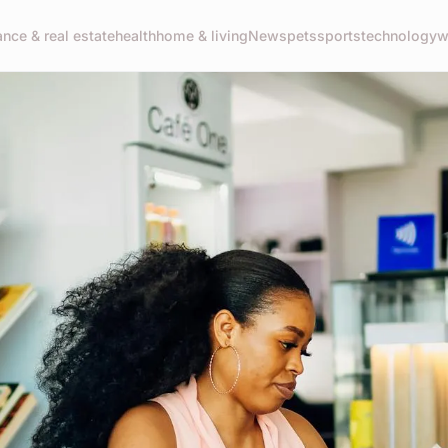
ance & real estate
health
home & living
News
pets
sports
technology
w