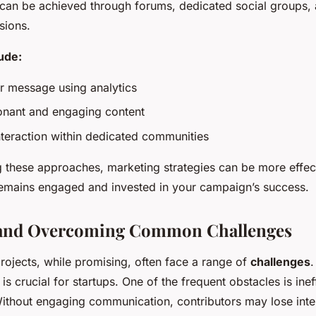
 can be achieved through forums, dedicated social groups,
sions.
lude:
ur message using analytics
onant and engaging content
interaction within dedicated communities
 these approaches, marketing strategies can be more effect
emains engaged and invested in your campaign’s success.
 and Overcoming Common Challenges
ojects, while promising, often face a range of
challenges
.
is crucial for startups. One of the frequent obstacles is ine
Without engaging communication, contributors may lose inte