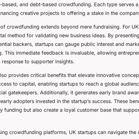
concepts
-based, and debt-based crowdfunding. Each type serves a
nancing creative projects to offering a stake in the compan
of crowdfunding extends beyond mere fundraising. For UK s
tal method for validating new business ideas. By presenting
ntial backers, startups can gauge public interest and market
. This immediate feedback is invaluable, allowing entrepren
in response to supporter insights.
o provides critical benefits that elevate innovative concept
ess to capital, enabling startups to reach a global audien
ncial gatekeepers. Additionally, it generates early brand awa
arly adopters invested in the startup’s success. These bene
 funding but also create a loyal customer base that support
using crowdfunding platforms, UK startups can navigate the 