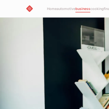
Home
automotive
business
cooking
fin