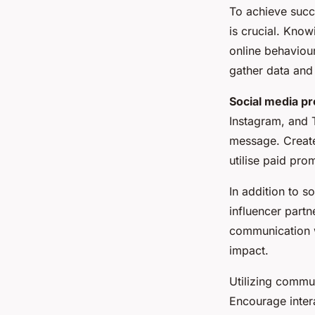
To achieve suc
is crucial. Kno
online behaviour
gather data and 
Social media p
Instagram, and 
message. Create
utilise paid prom
In addition to 
influencer partn
communication w
impact.
Utilizing commun
Encourage inter