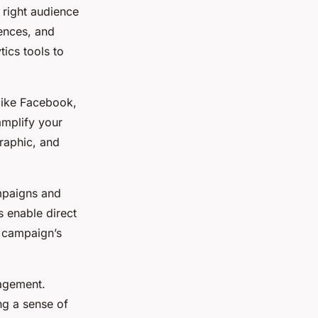
e right audience
ences, and
tics tools to
 like Facebook,
amplify your
raphic, and
ampaigns and
s enable direct
r campaign’s
gagement.
g a sense of