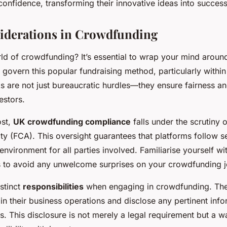
onfidence, transforming their innovative ideas into success
iderations in Crowdfunding
rld of crowdfunding? It’s essential to wrap your mind aroun
 govern this popular fundraising method, particularly withi
ks
are not just bureaucratic hurdles—they ensure fairness an
estors.
ost,
UK crowdfunding compliance
falls under the scrutiny o
y (FCA). This oversight guarantees that platforms follow se
 environment for all parties involved. Familiarise yourself wi
s to avoid any unwelcome surprises on your crowdfunding j
stinct
responsibilities
when engaging in crowdfunding. Th
in their business operations and disclose any pertinent info
s. This disclosure is not merely a legal requirement but a wa