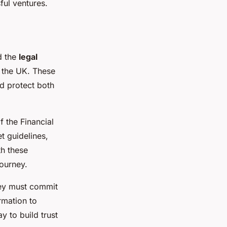
ful ventures.
d the
legal
n the UK. These
d protect both
f the Financial
t guidelines,
th these
ourney.
ey must commit
rmation to
y to build trust