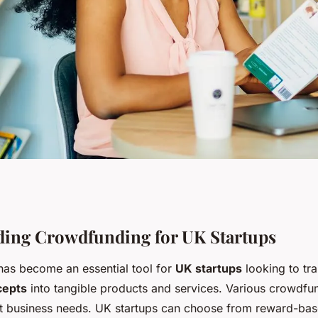
ding: a strategic
ing Crowdfunding for UK Startups
as become an essential tool for
UK startups
looking to tr
s to validate and
cepts
into tangible products and services. Various crowdf
ent business needs. UK startups can choose from reward-bas