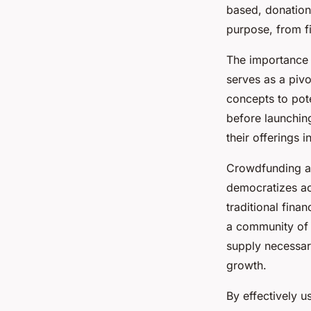
elevate innovative 
based, donation
purpose, from fi
Roxane
•
26 novembre 2024
•
6 min de lecture
The importance 
serves as a pivo
concepts to pote
before launching
their offerings 
Crowdfunding als
democratizes acc
traditional fina
a community of e
supply necessary
growth.
By effectively 