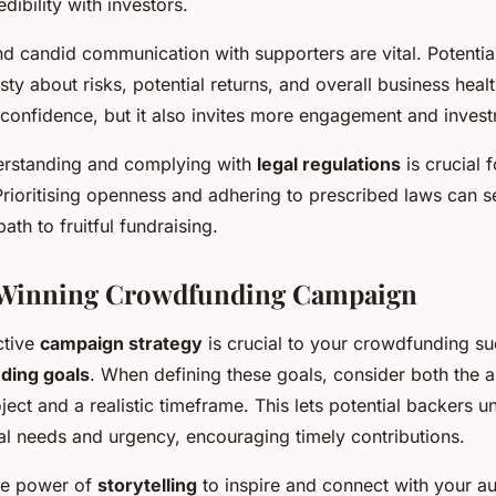
dibility with investors.
d candid communication with supporters are vital. Potentia
ty about risks, potential returns, and overall business heal
 confidence, but it also invites more engagement and inves
erstanding and complying with
legal regulations
is crucial 
rioritising openness and adhering to prescribed laws can s
ath to fruitful fundraising.
a Winning Crowdfunding Campaign
ctive
campaign strategy
is crucial to your crowdfunding su
ding goals
. When defining these goals, consider both the
ject and a realistic timeframe. This lets potential backers 
ial needs and urgency, encouraging timely contributions.
he power of
storytelling
to inspire and connect with your a