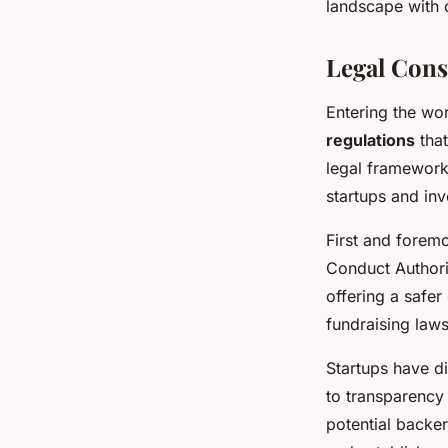
landscape with c
Legal Cons
Entering the wo
regulations
that
legal framewor
startups and inv
First and forem
Conduct Authorit
offering a safer
fundraising law
Startups have di
to transparency 
potential backer