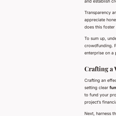
and establish cre
Transparency an
appreciate hones
does this foster
To sum up, und
crowdfunding. P
enterprise on a p
Crafting 
Crafting an effe
setting clear
fun
to fund your pro
project’s financ
Next, harness t