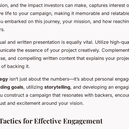
sion, and the impact investors can make, captures interest 
ive life to your campaign, making it memorable and relatabl
ou embarked on this journey, your mission, and how reachi
rs.
al and written presentation is equally vital. Utilize high-qu
nicate the essence of your project creatively. Complement
ise, and compelling written content that explains your proje
 of backing it.
tegy
isn’t just about the numbers—it’s about personal enga
ding goals
, utilizing
storytelling
, and developing an engag
ou construct a campaign that resonates with backers, encou
rust and excitement around your vision.
Tactics for Effective Engagement