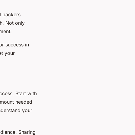
l backers
th. Not only
tment.
for success in
et your
ccess. Start with
 amount needed
understand your
udience. Sharing