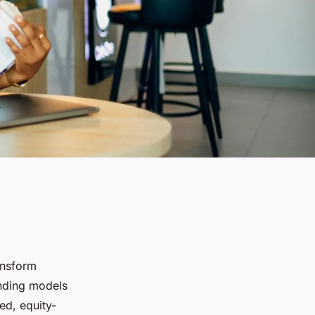
ansform
unding models
ed, equity-