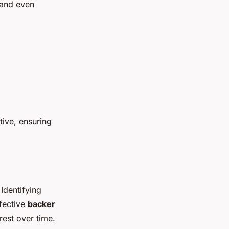
 and even
ive, ensuring
 Identifying
ffective
backer
rest over time.