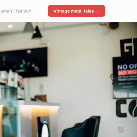
oman / fashion
Vintage metal tales →