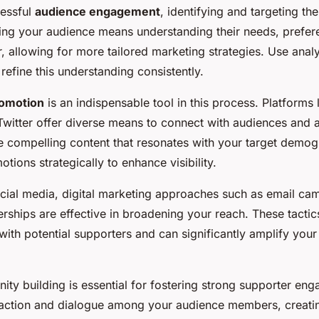
cessful
audience engagement
, identifying and targeting th
wing your audience means understanding their needs, prefer
, allowing for more tailored marketing strategies. Use analy
refine this understanding consistently.
romotion
is an indispensable tool in this process. Platforms
Twitter offer diverse means to connect with audiences and 
 compelling content that resonates with your target demog
otions strategically to enhance visibility.
social media, digital marketing approaches such as email c
erships are effective in broadening your reach. These tactic
ith potential supporters and can significantly amplify you
ity building is essential for fostering strong supporter en
action and dialogue among your audience members, creatin