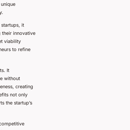
 unique
y.
tartups, it
 their innovative
 viability
eurs to refine
s. It
ce without
reness, creating
fits not only
s the startup’s
competitive