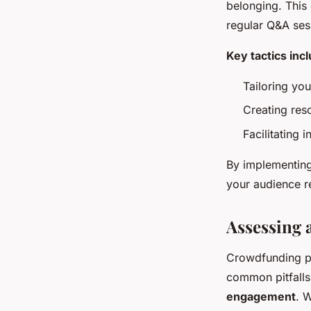
belonging. This
regular Q&A ses
Key tactics inc
Tailoring yo
Creating res
Facilitating 
By implementing
your audience r
Assessing
Crowdfunding pr
common pitfalls 
engagement
. 