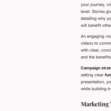
your journey, vi
level. Stories g
detailing why y
will benefit othe
An engaging visu
videos to commu
with clear, conc
and the benefits
Campaign stra
setting clear
fun
presentation, y
while building t
Marketing 